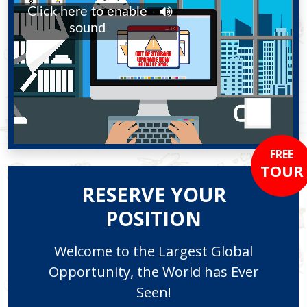
FREE
TOUR
RESERVE YOUR
POSITION
Welcome to the Largest Global
Opportunity, the World has Ever
Seen!