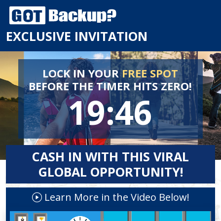
EXCLUSIVE INVITATION
LOCK IN YOUR
FREE SPOT
BEFORE
THE TIMER HITS ZERO!
19:46
CASH IN WITH THIS VIRAL
GLOBAL OPPORTUNITY!
Learn More in the Video Below!