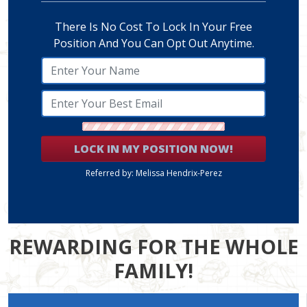
There Is No Cost To Lock In Your Free
Position And You Can Opt Out Anytime.
LOCK IN MY POSITION NOW!
Referred by: Melissa Hendrix-Perez
REWARDING FOR THE WHOLE
FAMILY!