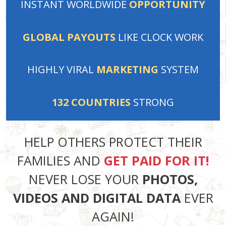
INSTANT
WORLDWIDE
OPPORTUNITY
GLOBAL PAYOUTS
LIKE
CLOCK WORK
HIGHLY VIRAL
MARKETING
SYSTEM
132
COUNTRIES
STRONG
HELP OTHERS PROTECT THEIR
FAMILIES AND
GET PAID FOR IT!
NEVER LOSE YOUR
PHOTOS,
VIDEOS AND DIGITAL DATA
EVER
AGAIN!