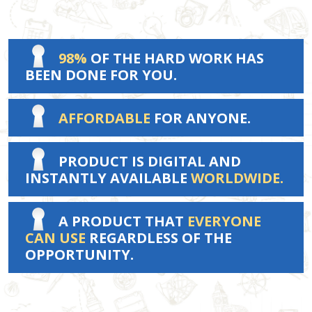
98%
OF THE HARD WORK HAS
BEEN DONE FOR YOU.
AFFORDABLE
FOR ANYONE.
PRODUCT IS DIGITAL AND
INSTANTLY AVAILABLE
WORLDWIDE.
A PRODUCT THAT
EVERYONE
CAN USE
REGARDLESS OF THE
OPPORTUNITY.